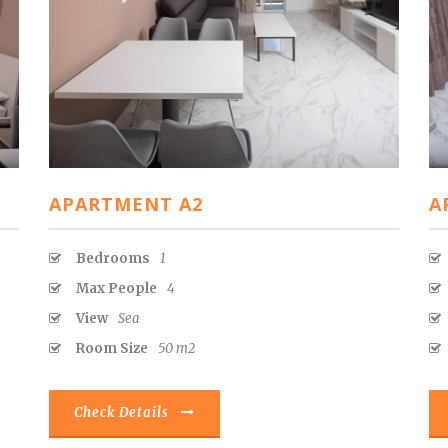
APARTMENT A2
A
Bedrooms
1
Max People
4
View
Sea
Room Size
50 m2
Check Details