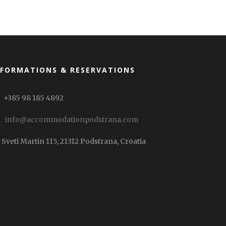
NFORMATIONS & RESERVATIONS
+385 98 185 4892
info@accommodationpodstrana.com
Sveti Martin 115, 21312 Podstrana, Croatia