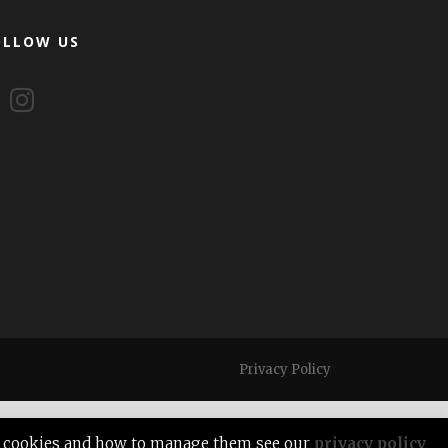
OLLOW US
Privacy Policy
out cookies and how to manage them see our
privacy policy