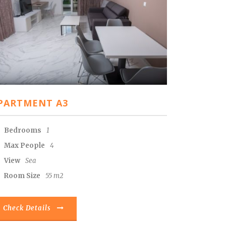
PARTMENT A3
Bedrooms
1
Max People
4
View
Sea
Room Size
55 m2
Check Details