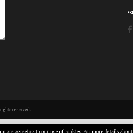
F
ights reserved.
 you are agreeing to our use of cookies. For more details ab