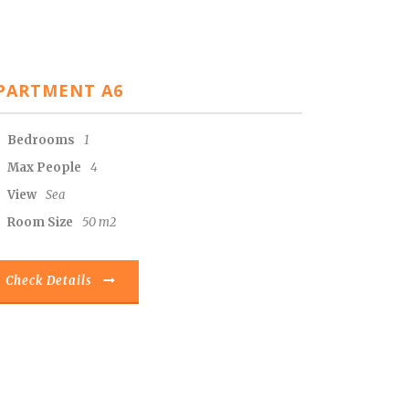
PARTMENT A6
Bedrooms
1
Max People
4
View
Sea
Room Size
50 m2
Check Details