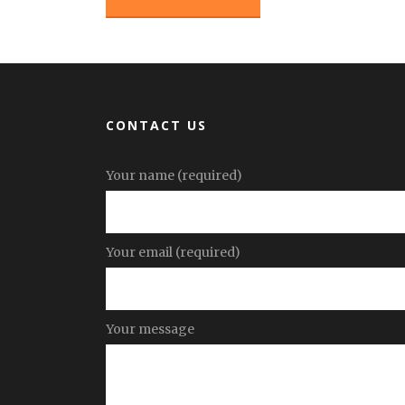
CONTACT US
Your name (required)
Your email (required)
Your message