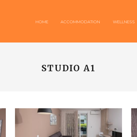
HOME
ACCOMMODATION
WELLNESS
STUDIO A1