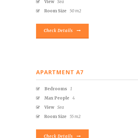
View
Sea
Room Size
50 m2
Check Details
APARTMENT A7
Bedrooms
1
Max People
4
View
Sea
Room Size
55 m2
Check Details