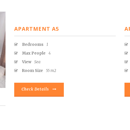
APARTMENT A5
A
Bedrooms
1
Max People
4
View
Sea
Room Size
55 m2
Check Details