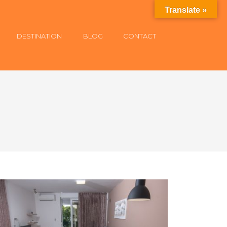
Translate »
DESTINATION
BLOG
CONTACT