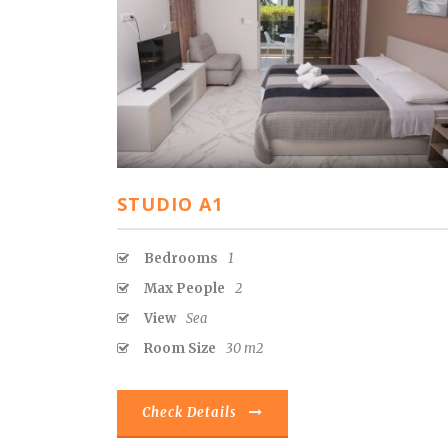
STUDIO A1
Bedrooms
1
Max People
2
View
Sea
Room Size
30 m2
Check Details