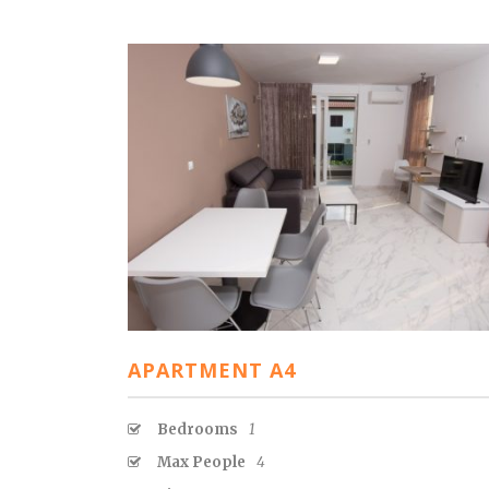
APARTMENT A4
Bedrooms
1
Max People
4