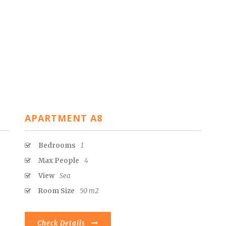
APARTMENT A8
Bedrooms
1
Max People
4
View
Sea
Room Size
50 m2
Check Details