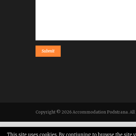
Copyright © 2026 Accommodation Podstrana. All r
This site uses cookies. By contiuning to browse the site