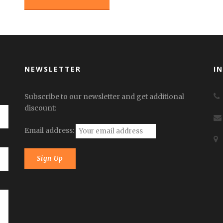
NEWSLETTER
I
Subscribe to our newsletter and get additional
discount:
Email address: