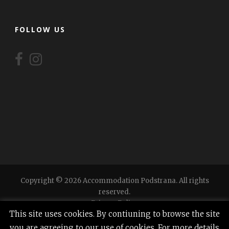
FOLLOW US
Copyright © 2026 Accommodation Podstrana. All rights
reserved.
Privacy Policy
This site uses cookies. By contiuning to browse the site
you are agreeing to our use of cookies. For more details