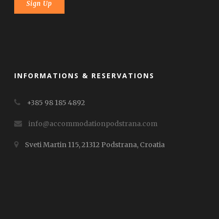
INFORMATIONS & RESERVATIONS
+385 98 185 4892
info@accommodationpodstrana.com
Sveti Martin 115, 21312 Podstrana, Croatia