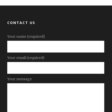
CONTACT US
Your name (required)
Your email (required)
Your message