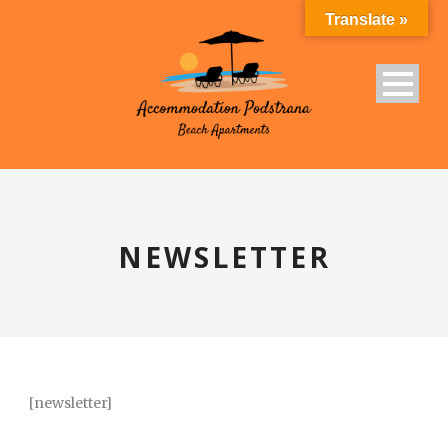
Translate »
NEWSLETTER
[newsletter]