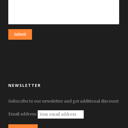
NEWSLETTER
Subscribe to our newsletter and get additional discount:
Email address: